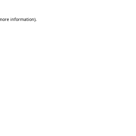
 more information)
.