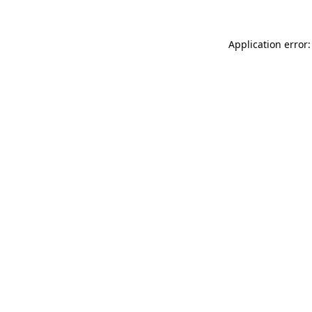
Application error