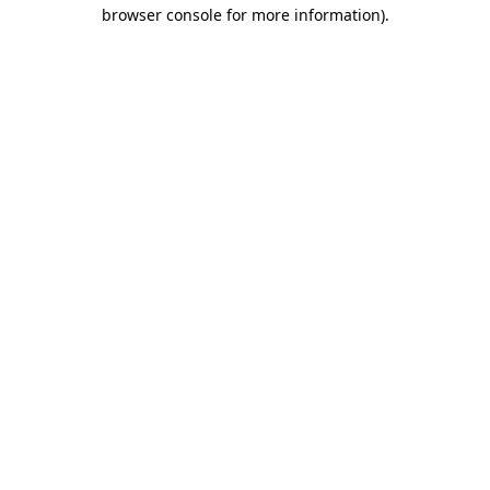
browser console for more information)
.