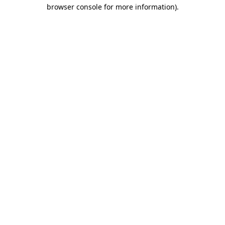
browser console for more information)
.