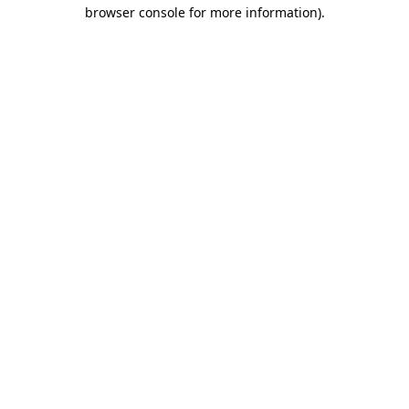
browser console for more information)
.