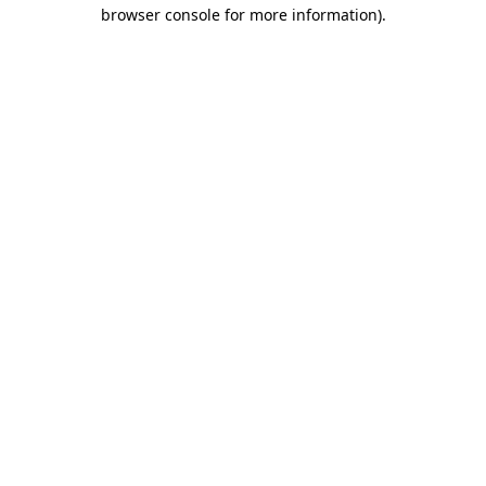
browser console for more information)
.