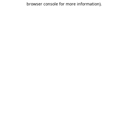
browser console for more information)
.