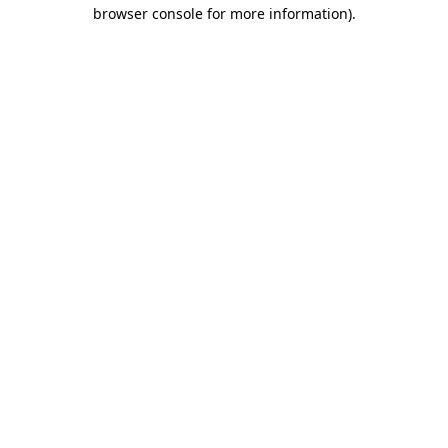
browser console for more information)
.