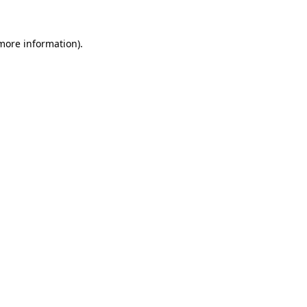
 more information)
.