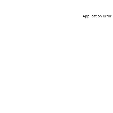
Application error