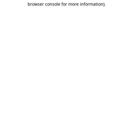
browser console for more information)
.