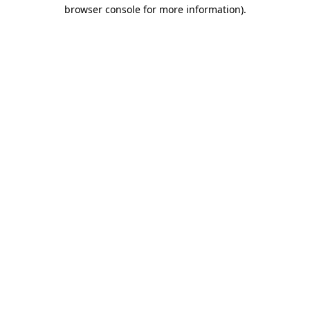
browser console for more information)
.