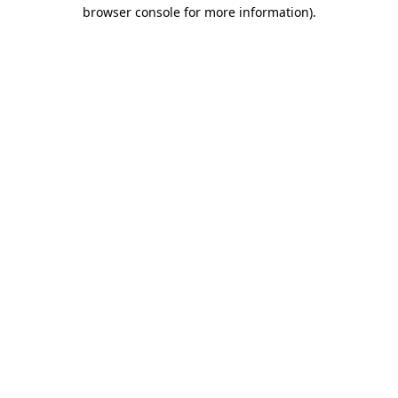
browser console for more information)
.