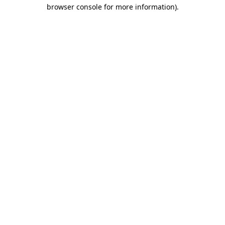
browser console for more information)
.