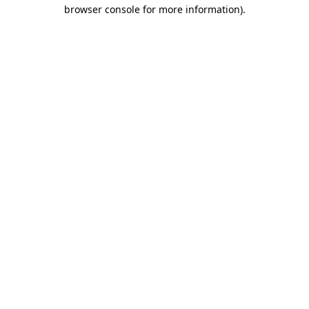
browser console for more information)
.