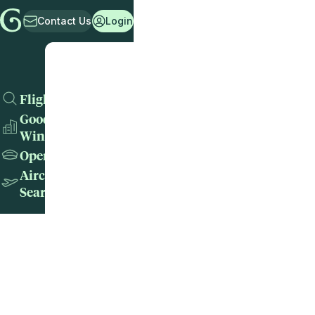
Contact Us
Login
Flights
Good
Wins
Operators
Aircraft
Search