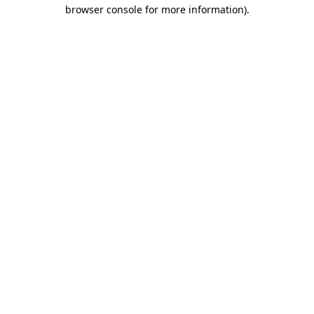
browser console for more information)
.