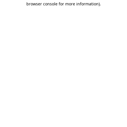
browser console for more information)
.