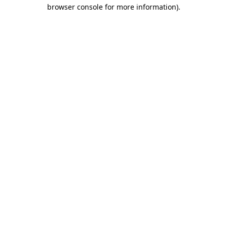
browser console for more information)
.