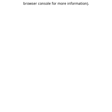
browser console for more information)
.