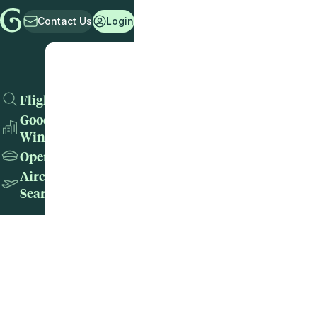
Contact Us
Login
Flights
Good
Wins
Operators
Aircraft
Search