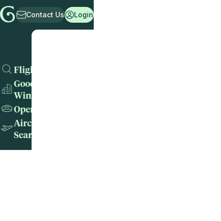
Contact Us
Login
Flights
Good
Wins
Operators
Aircraft
Search