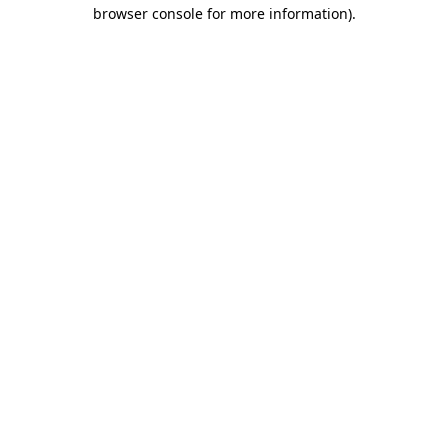
browser console for more information)
.