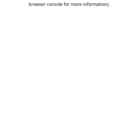
browser console for more information)
.