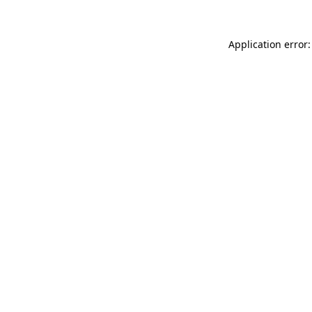
Application error