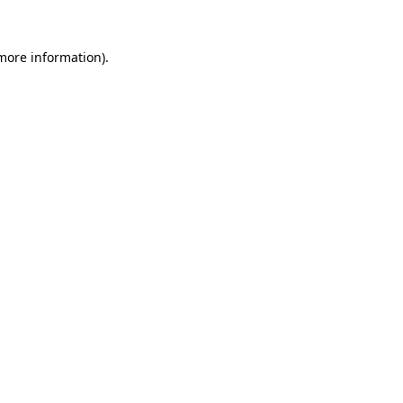
 more information)
.