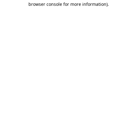
browser console for more information)
.