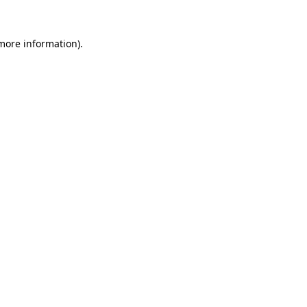
 more information)
.