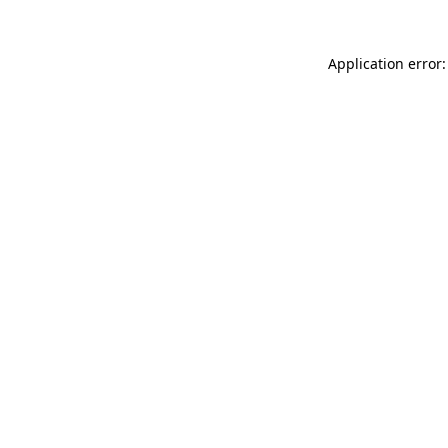
Application error