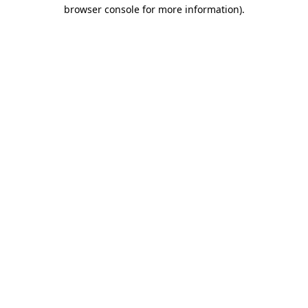
browser console for more information)
.