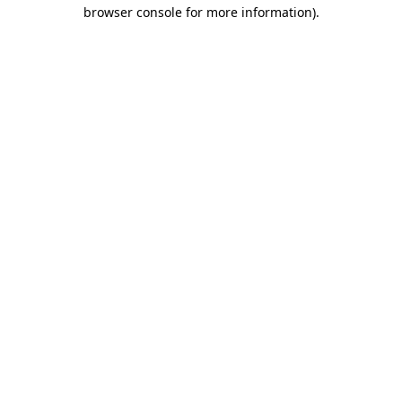
browser console for more information)
.