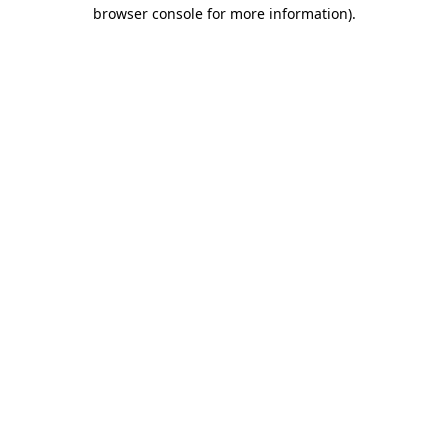
browser console for more information)
.