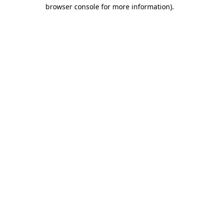
browser console for more information)
.