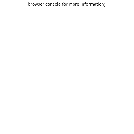
browser console for more information)
.