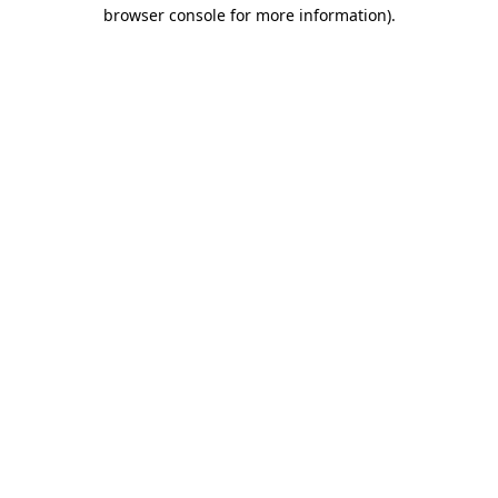
browser console for more information)
.