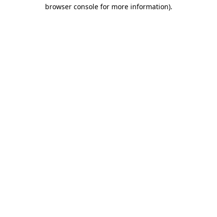
browser console for more information)
.