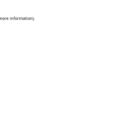
 more information)
.