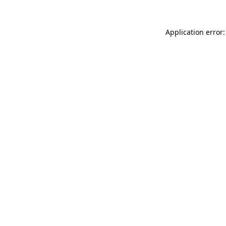
Application error