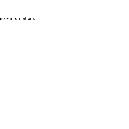
 more information)
.