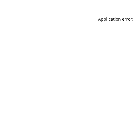
Application error