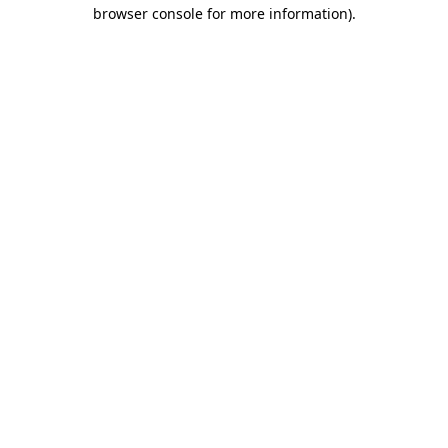
browser console for more information)
.