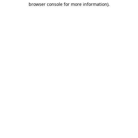
browser console for more information)
.