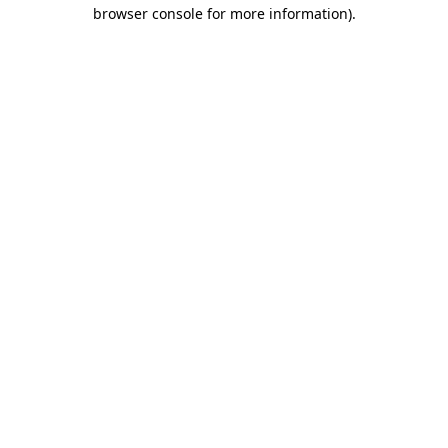
browser console for more information)
.