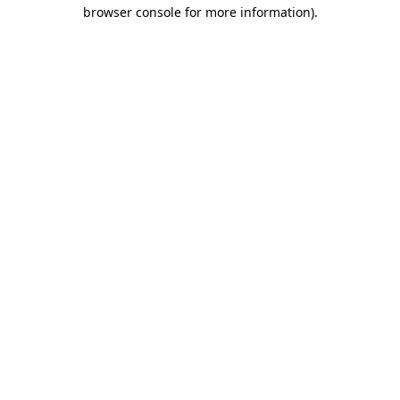
browser console for more information)
.