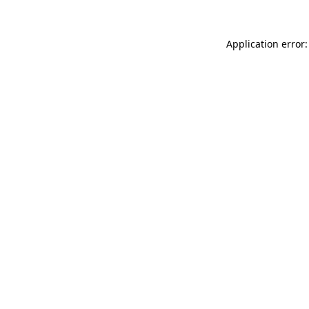
Application error