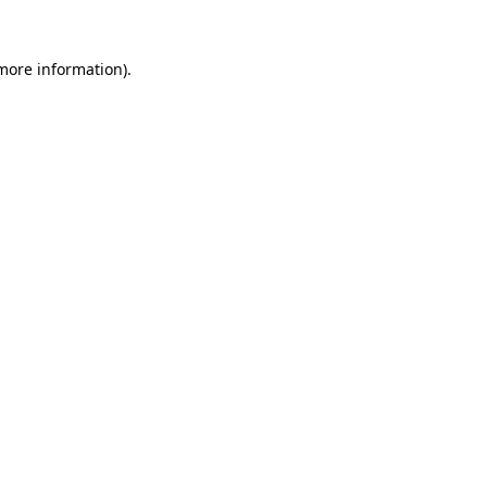
 more information)
.