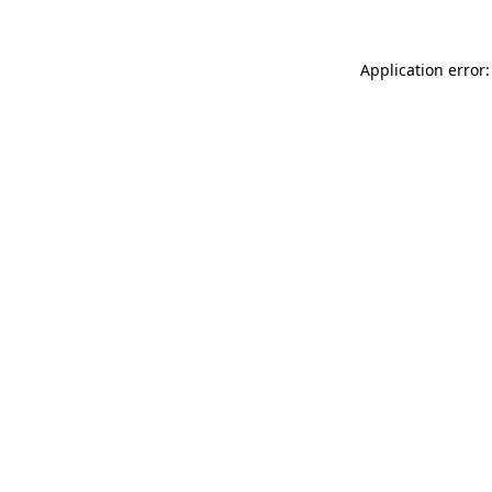
Application error