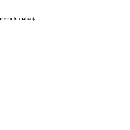
 more information)
.