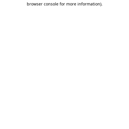
browser console for more information)
.