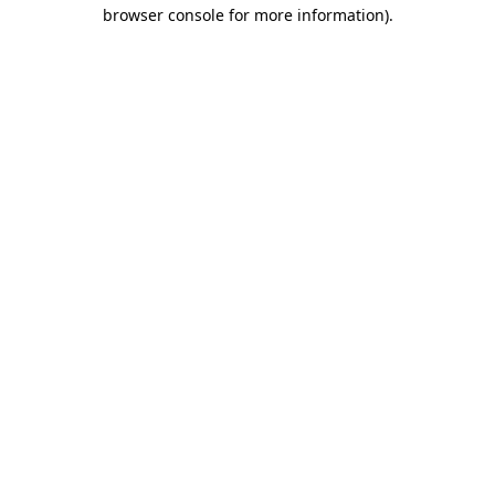
browser console for more information)
.