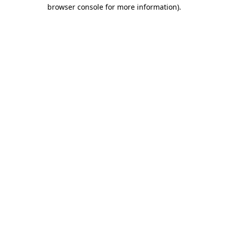
browser console for more information)
.