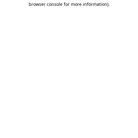
browser console for more information)
.