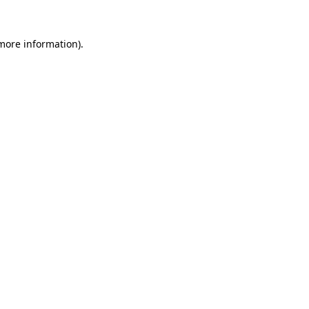
 more information)
.