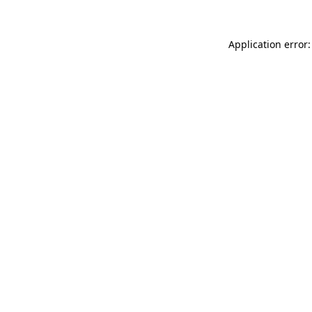
Application error