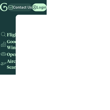
Contact Us
Login
Flights
Good
Wins
Operators
Aircraft
Search