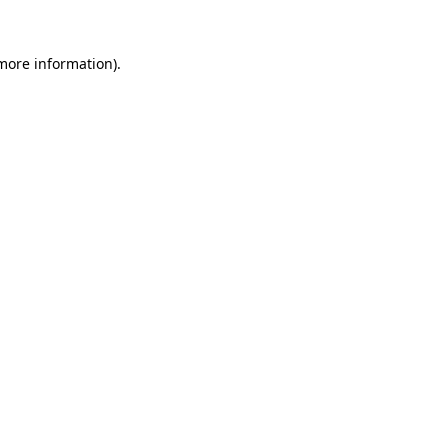
 more information)
.