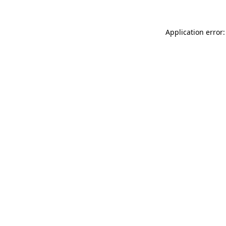
Application error