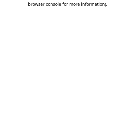
browser console for more information)
.