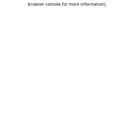
browser console for more information)
.