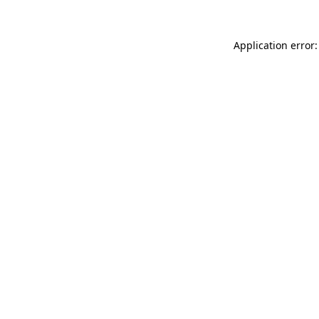
Application error