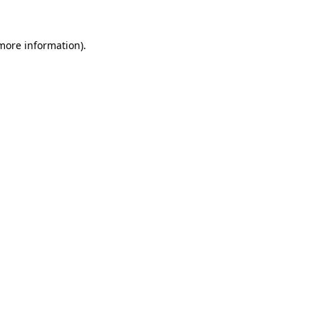
 more information)
.